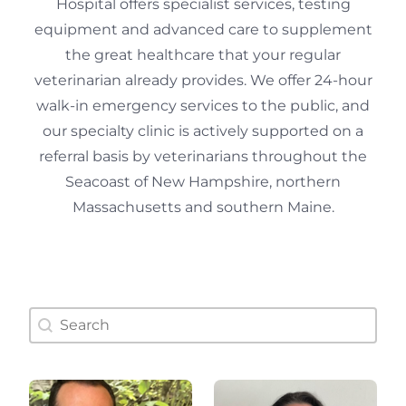
Hospital offers specialist services, testing
equipment and advanced care to supplement
the great healthcare that your regular
veterinarian already provides. We offer 24-hour
walk-in emergency services to the public, and
our specialty clinic is actively supported on a
referral basis by veterinarians throughout the
Seacoast of New Hampshire, northern
Massachusetts and southern Maine.
Doctor Search Name
Search content