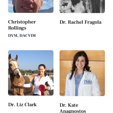
Christopher
Dr. Rachel Fragola
Rollings
DVM, DACVIM
Dr. Liz Clark
Dr. Kate
Anagnostos