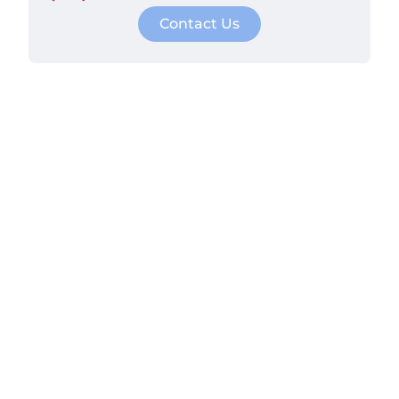
Contact Us