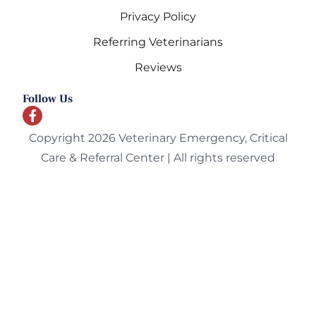
Privacy Policy
Referring Veterinarians
Reviews
Follow Us
Copyright 2026 Veterinary Emergency, Critical
Care & Referral Center | All rights reserved