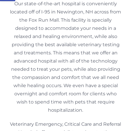
Our state-of-the-art hospital is conveniently
located off of I-95 in Newington, NH across from
the Fox Run Mall. This facility is specially
designed to accommodate your needs in a
relaxed and healing environment, while also
providing the best available veterinary testing
and treatments. This means that we offer an
advanced hospital with all of the technology
needed to treat your pets, while also providing
the compassion and comfort that we all need
while healing occurs. We even have a special
overnight and comfort room for clients who
wish to spend time with pets that require
hospitalization.
Veterinary Emergency, Critical Care and Referral