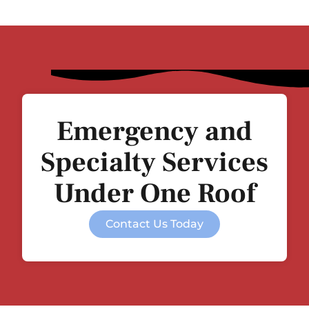
Emergency and
Specialty Services
Under One Roof
Contact Us Today