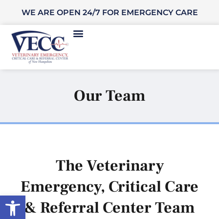
WE ARE OPEN 24/7 FOR EMERGENCY CARE
Our Team
The Veterinary
Emergency, Critical Care
Open toolbar
& Referral Center Team