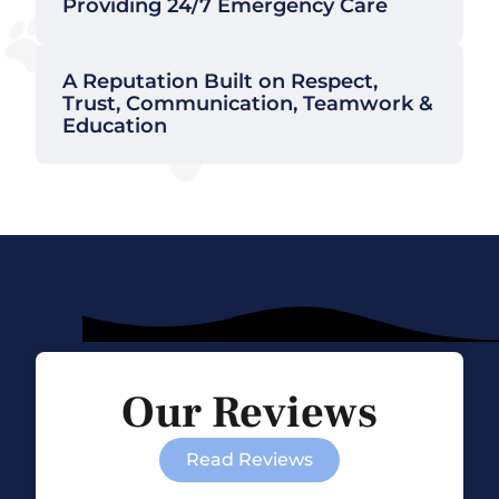
Providing 24/7 Emergency Care
A Reputation Built on Respect,
Trust, Communication, Teamwork &
Education
Our Reviews
Read Reviews