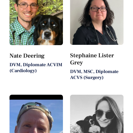
Stephaine Lister
Nate Deering
Grey
DVM, Diplomate ACVIM
(Cardiology)
DVM, MSC, Diplomate
ACVS (Surgery)