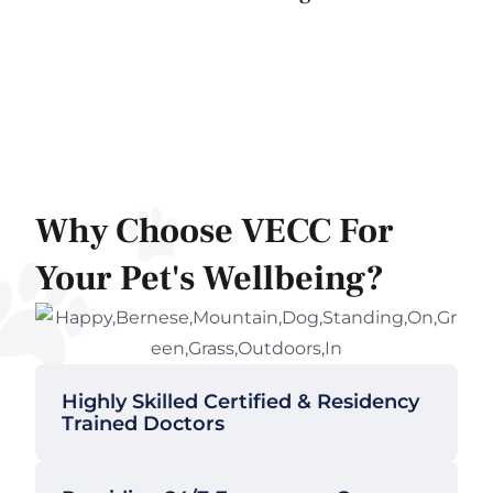
Why Choose VECC For
Your Pet's Wellbeing?
Highly Skilled Certified & Residency
Trained Doctors