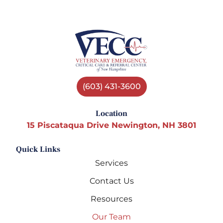
(603) 431-3600
Location
15 Piscataqua Drive Newington, NH 3801
Quick Links
Services
Contact Us
Resources
Our Team