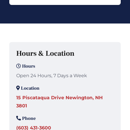
Hours & Location
Hours
Open 24 Hours, 7 Days a Week
Location
15 Piscataqua Drive Newington, NH
3801
Phone
(603) 431-3600