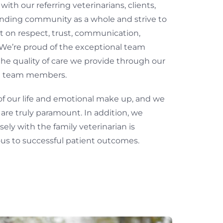
ith our referring veterinarians, clients,
nding community as a whole and strive to
t on respect, trust, communication,
We’re proud of the exceptional team
e quality of care we provide through our
al team members.
of our life and emotional make up, and we
s are truly paramount. In addition, we
ely with the family veterinarian is
s to successful patient outcomes.