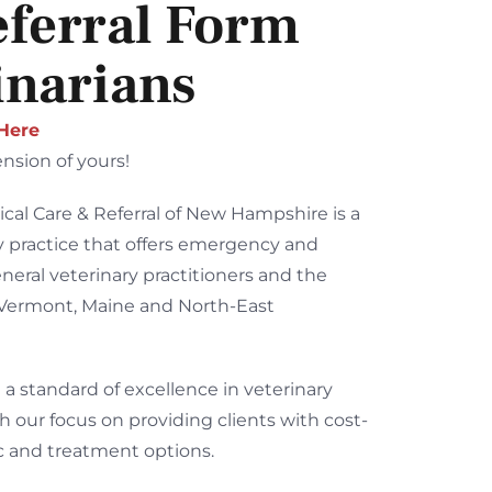
eferral Form
inarians
 Here
nsion of yours!
ical Care & Referral of New Hampshire is a
ry practice that offers emergency and
eneral veterinary practitioners and the
 Vermont, Maine and North-East
 a standard of excellence in veterinary
h our focus on providing clients with cost-
ic and treatment options.