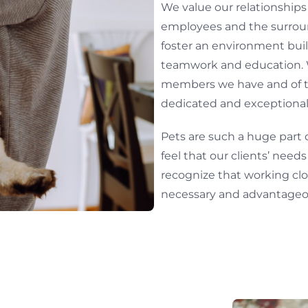
We value our relationships w
employees and the surrou
foster an environment buil
teamwork and education. 
members we have and of th
dedicated and exception
Pets are such a huge part 
feel that our clients’ need
recognize that working clos
necessary and advantageou