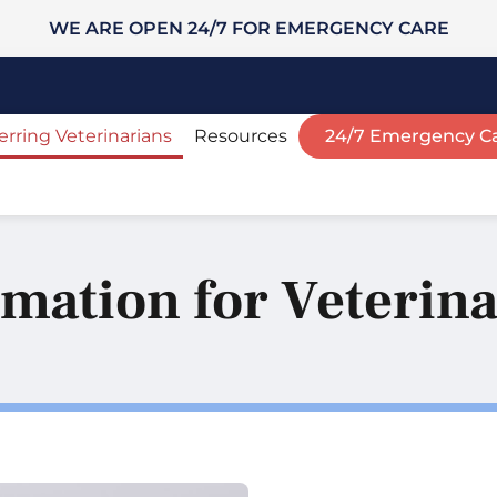
WE ARE OPEN 24/7 FOR EMERGENCY CARE
erring Veterinarians
Resources
24/7 Emergency C
mation for Veterin