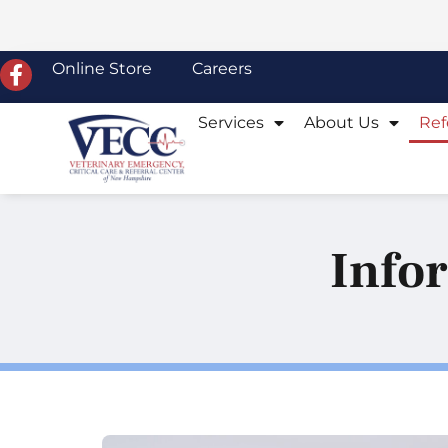
Online Store
Careers
Services
About Us
Ref
Infor