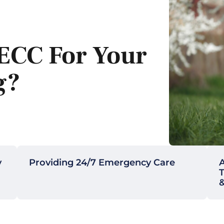
ECC For Your
g?
y
Providing 24/7 Emergency Care
A