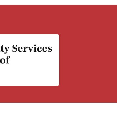
ty Services
of