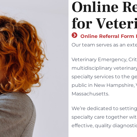
Online R
for Veter
Online Referral Form
Our team serves as an exte
Veterinary Emergency, Crit
multidisciplinary veterina
specialty services to the g
public in New Hampshire,
Massachusetts.
We’re dedicated to setting
specialty care together wit
effective, quality diagnost