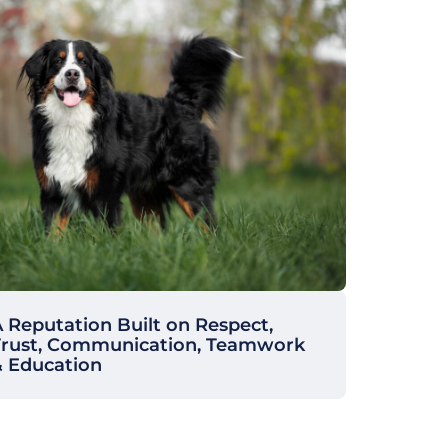
 Reputation Built on Respect,
Trust, Communication, Teamwork
& Education