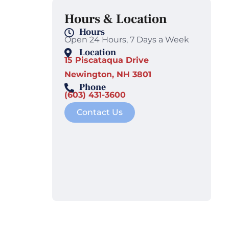
Hours & Location
Hours
Open 24 Hours, 7 Days a Week
Location
15 Piscataqua Drive
Newington, NH 3801
Phone
(603) 431-3600
Contact Us