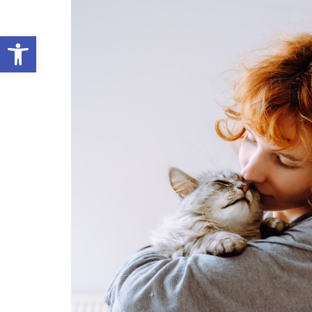
Open toolbar