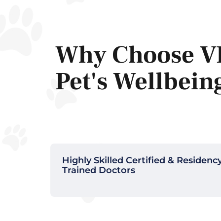
Why Choose V
Pet's Wellbein
Highly Skilled Certified & Residenc
Trained Doctors