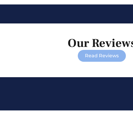
Our Review
Read Reviews