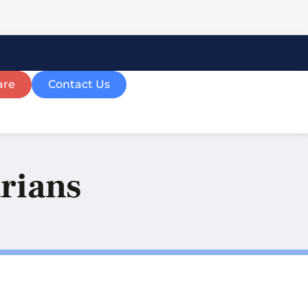
are
Contact Us
arians