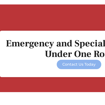
Emergency and Special
Under One Ro
Contact Us Today