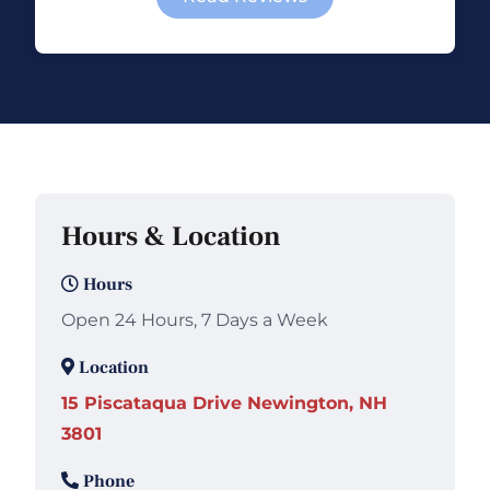
Hours & Location
Hours
Open 24 Hours, 7 Days a Week
Location
15 Piscataqua Drive Newington, NH
3801
Phone