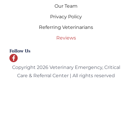
Our Team
Privacy Policy
Referring Veterinarians
Reviews
Follow Us
Copyright 2026 Veterinary Emergency, Critical
Care & Referral Center | All rights reserved