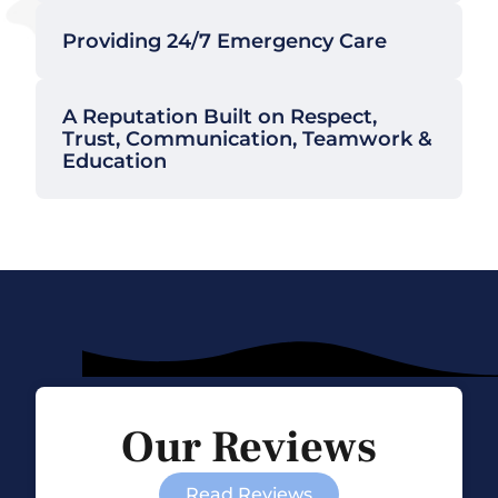
Providing 24/7 Emergency Care
A Reputation Built on Respect,
Trust, Communication, Teamwork &
Education
Our Reviews
Read Reviews