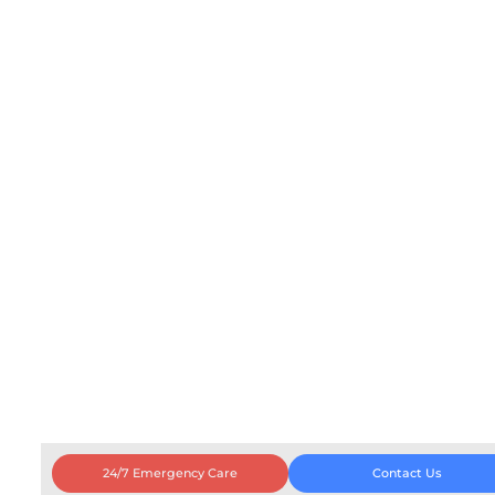
24/7 Emergency Care
Contact Us