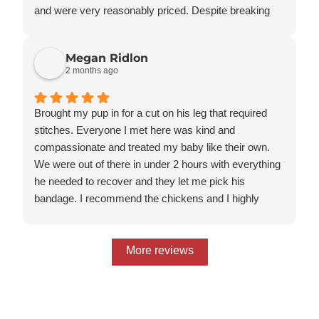
and were very reasonably priced. Despite breaking
his leg VERY badly, he has made a full recovery and
is back to his regular self.
Megan Ridlon
I will also note that he is a Savannah Cat and they did
2 months ago
well with his quirks and had prior experience with
Savannahs.
Brought my pup in for a cut on his leg that required
stitches. Everyone I met here was kind and
compassionate and treated my baby like their own.
We were out of there in under 2 hours with everything
he needed to recover and they let me pick his
bandage. I recommend the chickens and I highly
recommend them and I will be calling them again if I
need to! Thanks for all the great care ladies
More reviews