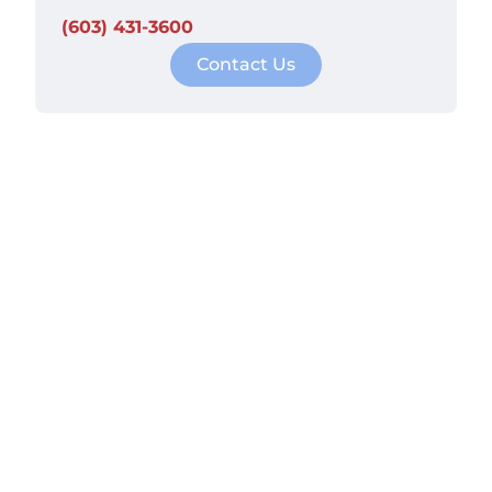
(603) 431-3600
Contact Us