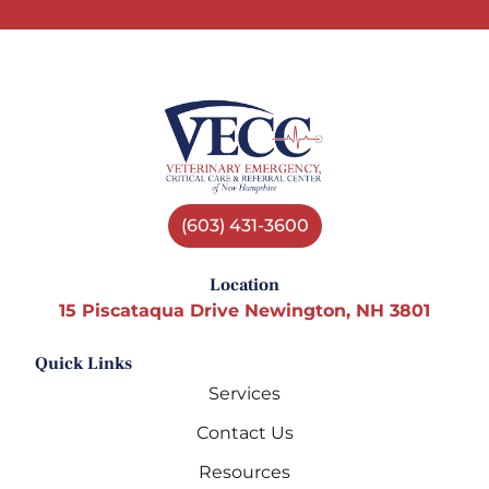
(603) 431-3600
Location
15 Piscataqua Drive Newington, NH 3801
Quick Links
Services
Contact Us
Resources