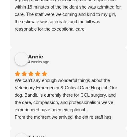
within 15 minutes of the incident she was admitted for
care. The staff were welcoming and kind to my girl,
the estimate was accurate, and the bill was
reasonable for the exceptional care.
Annie
4 weeks ago
We can't say enough wonderful things about the
Veterinary Emergency & Critical Care Hospital. Our
dog, Bandit, is currently there for CCL surgery, and
the care, compassion, and professionalism we've
experienced have been exceptional.
From the moment we arrived, the entire staff has
treated Bandit as if he were their own. They have
taken the time to explain everything, answer all of our