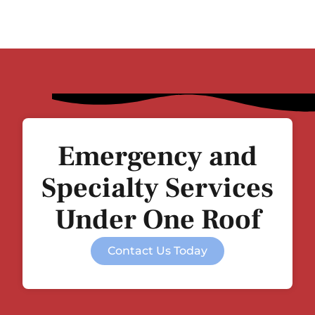
Emergency and
Specialty Services
Under One Roof
Contact Us Today