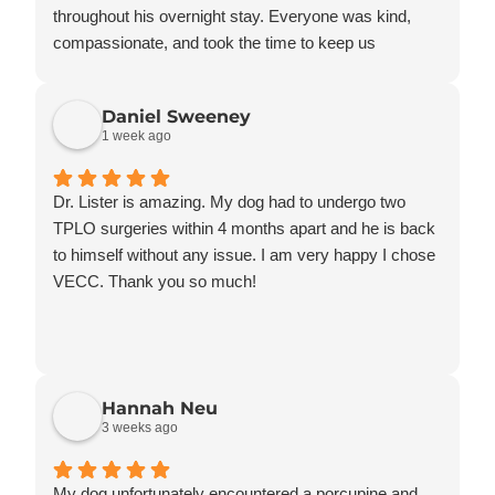
throughout his overnight stay. Everyone was kind,
compassionate, and took the time to keep us
informed every step of the way.
Knowing he was in such good hands gave us so
Daniel Sweeney
much peace of mind. We truly appreciate the
1 week ago
professionalism, communication, and kindness
shown to both Rusty and our family. Thank you for
everything!
Dr. Lister is amazing. My dog had to undergo two
TPLO surgeries within 4 months apart and he is back
to himself without any issue. I am very happy I chose
VECC. Thank you so much!
Hannah Neu
3 weeks ago
My dog unfortunately encountered a porcupine and