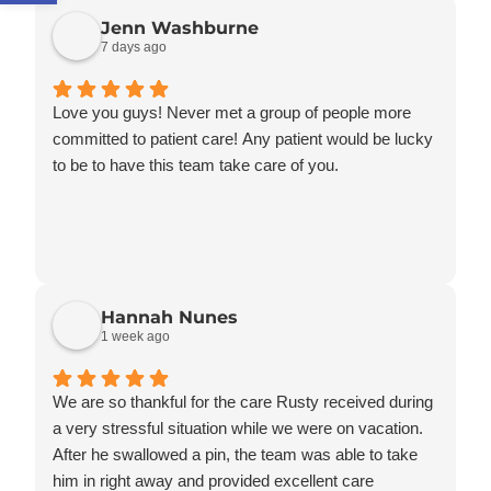
Jenn Washburne
7 days ago
Love you guys! Never met a group of people more
committed to patient care! Any patient would be lucky
to be to have this team take care of you.
Hannah Nunes
1 week ago
We are so thankful for the care Rusty received during
a very stressful situation while we were on vacation.
After he swallowed a pin, the team was able to take
him in right away and provided excellent care