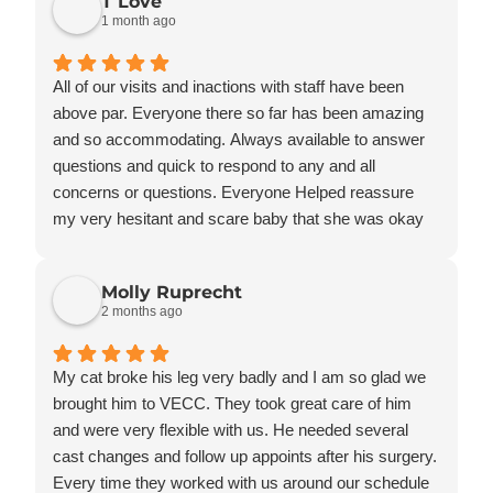
T Love
questions, and make us feel comfortable during a
1 month ago
very stressful time.
Knowing Bandit is in such caring and capable hands
has given our family tremendous peace of mind. We
All of our visits and inactions with staff have been
are incredibly grateful to the veterinarians,
above par. Everyone there so far has been amazing
technicians, and support staff for the outstanding care
and so accommodating. Always available to answer
they provide every day.
questions and quick to respond to any and all
We highly recommend the Veterinary Emergency &
concerns or questions. Everyone Helped reassure
Critical Care Hospital to anyone who wants the very
my very hesitant and scare baby that she was okay
best care for their pet. Thank you for taking such
and that how she was feeling was okay. Staff took the
wonderful care of our Bandit!
time she needed to adjust and allowed me to hold her
Molly Ruprecht
while they drew blood and gave her a shot. Afterwards
2 months ago
she was so much more calm and relaxed then she
was at previous visits to other places. Pricing as well
here is so much more affordable and I don’t feel like
My cat broke his leg very badly and I am so glad we
the bill was being padded. Thank you for everything all
brought him to VECC. They took great care of him
of you do there.
and were very flexible with us. He needed several
cast changes and follow up appoints after his surgery.
Every time they worked with us around our schedule