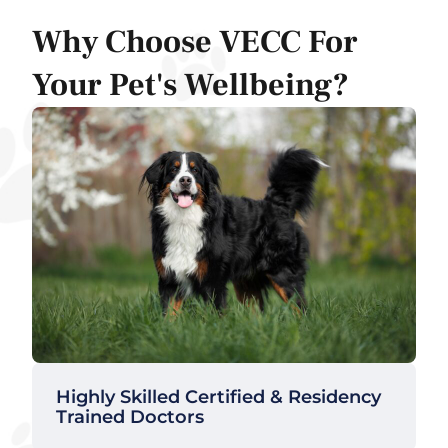
Why Choose VECC For
Your Pet's Wellbeing?
Highly Skilled Certified & Residency
Trained Doctors