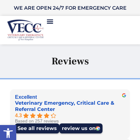
WE ARE OPEN 24/7 FOR EMERGENCY CARE
Reviews
Excellent
Veterinary Emergency, Critical Care &
Referral Center
4.3
Based on 257 reviews
Open toolbar
See all reviews
review us on