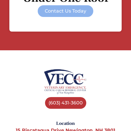
Contact Us Today
(603) 431-3600
Location
15 Piscataqua Drive Newington, NH 3801