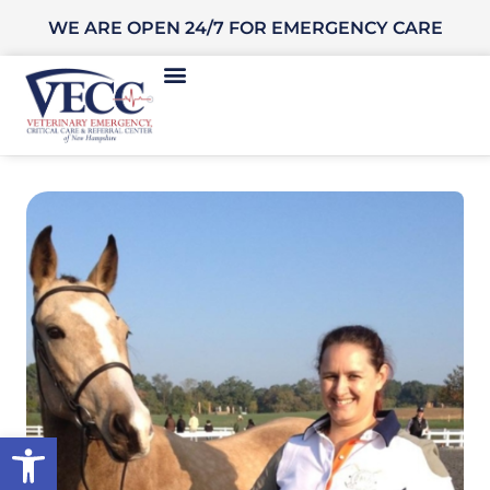
WE ARE OPEN 24/7 FOR EMERGENCY CARE
Open toolbar