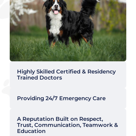
Highly Skilled Certified & Residency
Trained Doctors
Providing 24/7 Emergency Care
A Reputation Built on Respect,
Trust, Communication, Teamwork &
Education