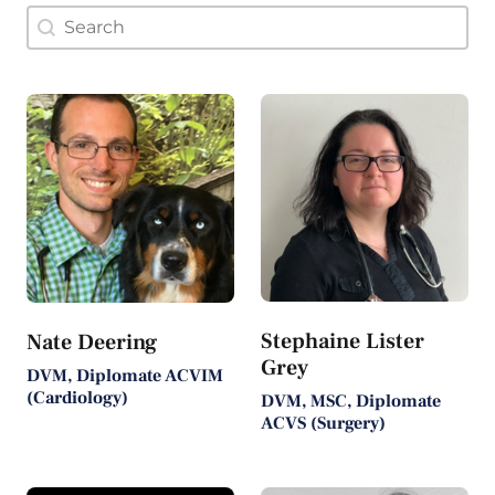
Doctor Search Name
Search content
Stephaine Lister
Nate Deering
Grey
DVM, Diplomate ACVIM
(Cardiology)
DVM, MSC, Diplomate
ACVS (Surgery)