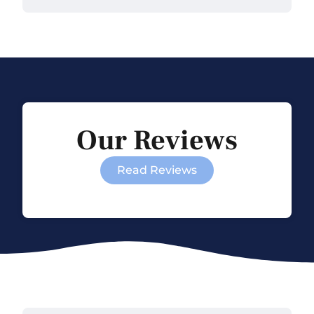
Our Reviews
Read Reviews