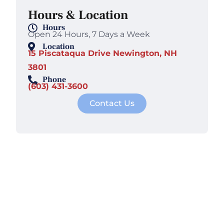
Hours & Location
Hours
Open 24 Hours, 7 Days a Week
Location
15 Piscataqua Drive Newington, NH
3801
Phone
(603) 431-3600
Contact Us