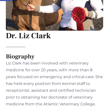
Dr. Liz Clark
Biography
Liz Clark has been involved with veterinary
medicine for over 20 years, with more than 8
years focused on emergency and critical care. She
has held every position from kennel staff to
receptionist, assistant and certified technician
prior to obtaining her doctorate of veterinary
medicine from the Atlantic Veterinary College.