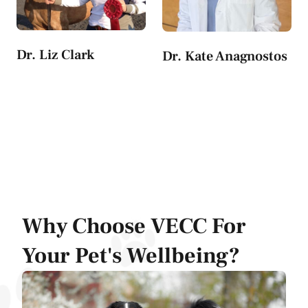
Dr. Liz Clark
Dr. Kate Anagnostos
Why Choose VECC For
Your Pet's Wellbeing?