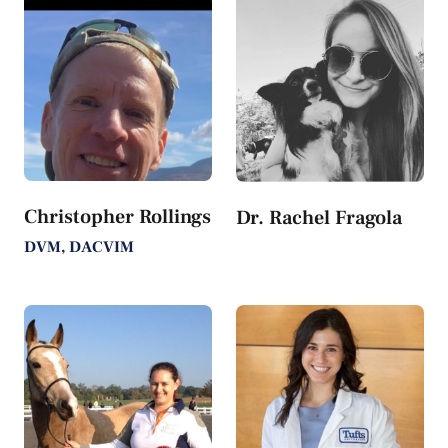
Christopher Rollings
Dr. Rachel Fragola
DVM, DACVIM