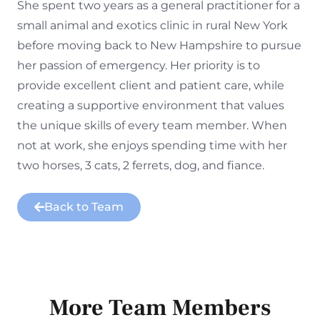
She spent two years as a general practitioner for a
small animal and exotics clinic in rural New York
before moving back to New Hampshire to pursue
her passion of emergency. Her priority is to
provide excellent client and patient care, while
creating a supportive environment that values
the unique skills of every team member. When
not at work, she enjoys spending time with her
two horses, 3 cats, 2 ferrets, dog, and fiance.
Back to Team
More Team Members