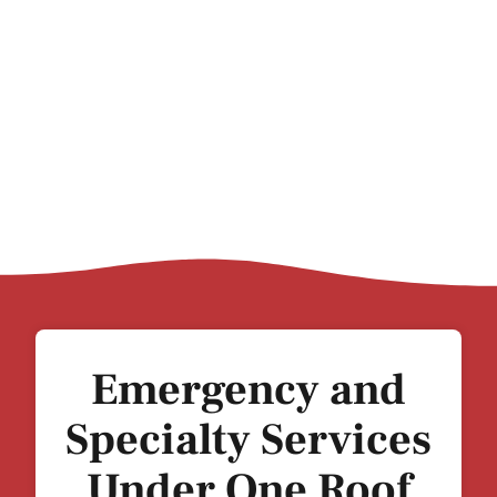
Emergency and
Specialty Services
Under One Roof