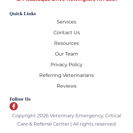
Quick Links
Services
Contact Us
Resources
Our Team
Privacy Policy
Referring Veterinarians
Reviews
Follow Us
Copyright 2026 Veterinary Emergency, Critical
Care & Referral Center | All rights reserved